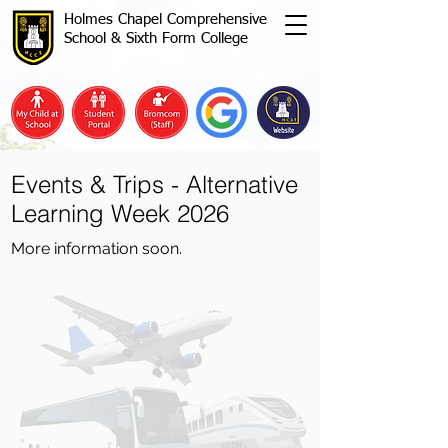
Holmes Chapel Comprehensive
School & Sixth Form College
Events & Trips - Alternative
Learning Week 2026
More information soon.