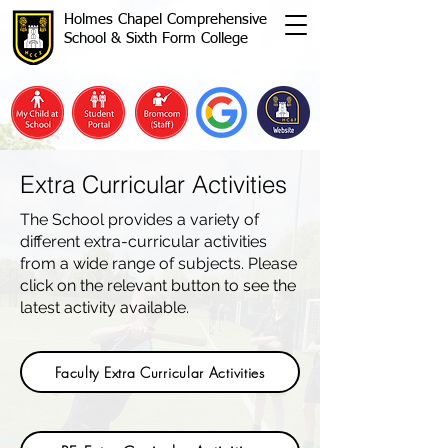
Holmes Chapel Comprehensive
School & Sixth Form College
Extra Curricular Activities
The School provides a variety of
different extra-curricular activities
from a wide range of subjects. Please
click on the relevant button to see the
latest activity available.
Faculty Extra Curricular Activities