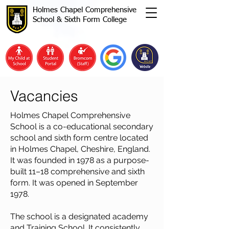
Holmes Chapel Comprehensive
School & Sixth Form College
Vacancies
Holmes Chapel Comprehensive
School is a co-educational secondary
school and sixth form centre located
in Holmes Chapel, Cheshire, England.
It was founded in 1978 as a purpose-
built 11–18 comprehensive and sixth
form. It was opened in September
1978.
The school is a designated academy
and Training School. It consistently