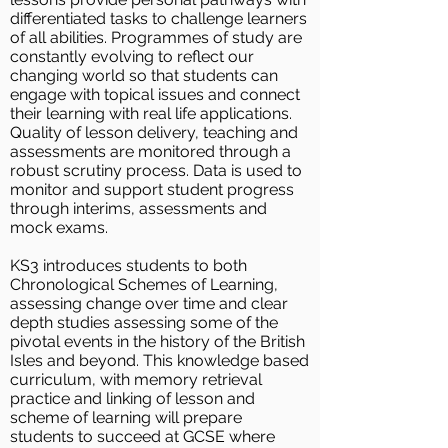
differentiated tasks to challenge learners
of all abilities. Programmes of study are
constantly evolving to reflect our
changing world so that students can
engage with topical issues and connect
their learning with real life applications.
Quality of lesson delivery, teaching and
assessments are monitored through a
robust scrutiny process. Data is used to
monitor and support student progress
through interims, assessments and
mock exams.
KS3 introduces students to both
Chronological Schemes of Learning,
assessing change over time and clear
depth studies assessing some of the
pivotal events in the history of the British
Isles and beyond. This knowledge based
curriculum, with memory retrieval
practice and linking of lesson and
scheme of learning will prepare
students to succeed at GCSE where