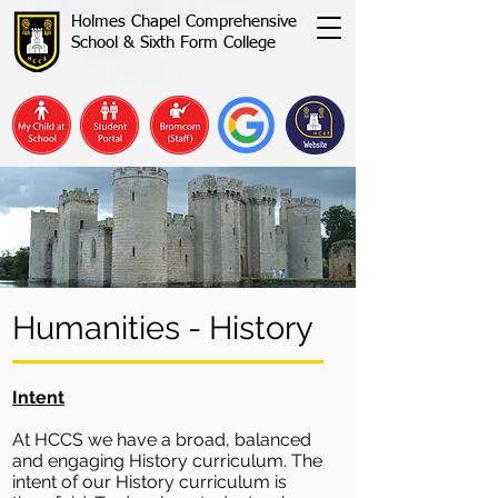
Holmes Chapel Comprehensive
School & Sixth Form College
Humanities - History
Intent
At HCCS we have a broad, balanced
and engaging History curriculum. The
intent of our History curriculum is