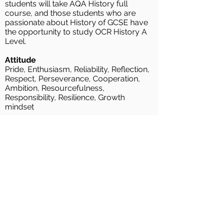
students will take AQA History full
course, and those students who are
passionate about History of GCSE have
the opportunity to study OCR History A
Level.
Attitude
Pride, Enthusiasm, Reliability, Reflection,
Respect, Perseverance, Cooperation,
Ambition, Resourcefulness,
Responsibility, Resilience, Growth
mindset
Skills
Change and Continuity, Significance,
Cause and consequence, Similarity and
difference, Historical Enquiry and
independent research skills, Explanation,
Analysis , Evaluation, Source and
Evidence Skills, Historiography
Knowledge
Chronological understanding of local,
national and world History., History and