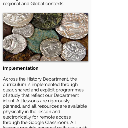
regional and Global contexts.
Implementation
Across the History Department, the
curriculum is implemented through
clear, shared and explicit programmes
of study that reflect our Department
intent. All lessons are rigorously
planned, and all resources are available
physically in the lesson and
electronically for remote access
through the Google Classroom. All
lessons provide personal pathways with