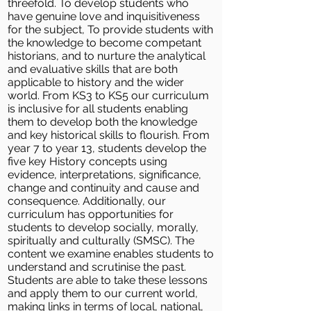
threefold. To develop students who
have genuine love and inquisitiveness
for the subject, To provide students with
the knowledge to become competant
historians, and to nurture the analytical
and evaluative skills that are both
applicable to history and the wider
world. From KS3 to KS5 our curriculum
is inclusive for all students enabling
them to develop both the knowledge
and key historical skills to flourish. From
year 7 to year 13, students develop the
five key History concepts using
evidence, interpretations, significance,
change and continuity and cause and
consequence. Additionally, our
curriculum has opportunities for
students to develop socially, morally,
spiritually and culturally (SMSC). The
content we examine enables students to
understand and scrutinise the past.
Students are able to take these lessons
and apply them to our current world,
making links in terms of local, national,