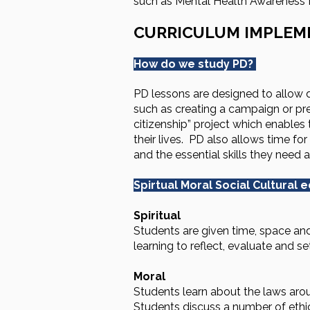
such as Mental Health Awareness Fo
CURRICULUM IMPLEM
How do we study PD?
PD lessons are designed to allow d
such as creating a campaign or pres
citizenship” project which enables t
their lives. PD also allows time f
and the essential skills they need 
Spirtual Moral Social Cultural 
Spiritual
Students are given time, space and
learning to reflect, evaluate and se
Moral
Students learn about the laws aroun
Students discuss a number of ethic