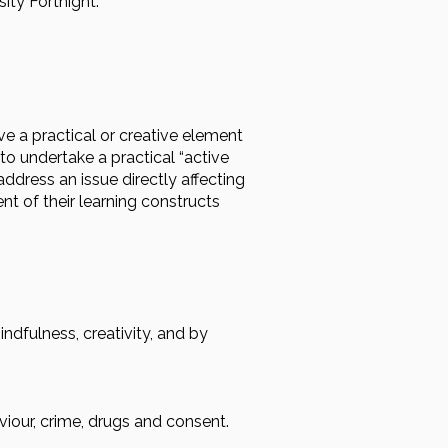
ity Fortnight.
e a practical or creative element
to undertake a practical “active
address an issue directly affecting
nt of their learning constructs
dfulness, creativity, and by
viour, crime, drugs and consent.