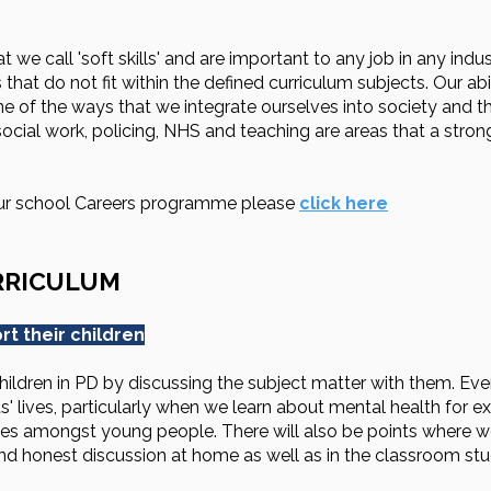
we call 'soft skills' and are important to any job in any indus
 that do not fit within the defined curriculum subjects. Our a
ne of the ways that we integrate ourselves into society and t
 social work, policing, NHS and teaching are areas that a str
our school Careers programme please
click here
RRICULUM
t their children
ildren in PD by discussing the subject matter with them. Ever
' lives, particularly when we learn about mental health for e
ssues amongst young people. There will also be points where we
and honest discussion at home as well as in the classroom 