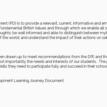
ment (PD) is to provide a relevant, current, informative and
undamental British Values and through which we enable all st
oughts; be well informed and able to distinguish between myt
f the world; and understand the impact of their actions on sel
en drawn up to meet recommendations from the DfE and the
st importantly the needs and interests of our students. The 
lls they need to participate fully and succeed in their schoo
lopment Learning Journey Document