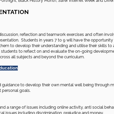
rtnight, Black History Month, Safer Internet Week and Divers
ENTATION
iscussion, reflection and teamwork exercises and often involv
entation. Students in years 7 to 9 will have the opportunity 
hem to develop their understanding and utilise their skills to 
or students to reflect on and evaluate the on-going developme
across all subjects and beyond the curriculum.
education
 guidance to develop their own mental well being through min
t personal goals.
d a range of issues including online activity, anti social beha
al issues including discrimination, prejudice and money.