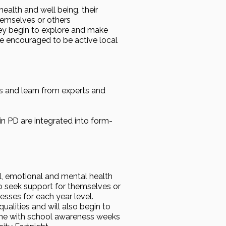
ealth and well being, their
hemselves or others
hey begin to explore and make
e encouraged to be active local
s and learn from experts and
in PD are integrated into form-
l, emotional and mental health
to seek support for themselves or
esses for each year level.
alities and will also begin to
 line with school awareness weeks