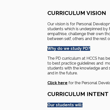
CURRICULUM VISION
Our vision is for Personal Develop
students which is underpinned by F
empathise, challenge their own th
between self, others and the rest o
Why do we study PD?
The PD curriculum at HCCS has be
to best practice guidelines and mo
students with the knowledge and ski
and in the future.
Click here
for the Personal Deve
CURRICULUM INTENT
Our students will: