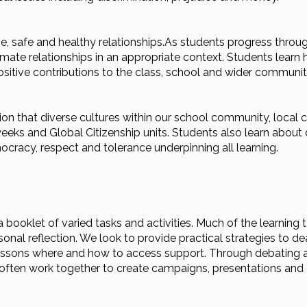
e, safe and healthy relationships.As students progress throug
timate relationships in an appropriate context. Students learn 
sitive contributions to the class, school and wider communit
tion that diverse cultures within our school community, loca
eks and Global Citizenship units. Students also learn about di
cracy, respect and tolerance underpinning all learning.
booklet of varied tasks and activities. Much of the learning 
onal reflection. We look to provide practical strategies to d
lessons where and how to access support. Through debating a
 often work together to create campaigns, presentations and 