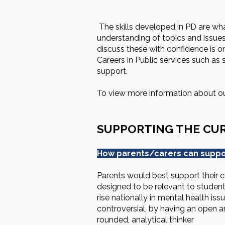
The skills developed in PD are what 
understanding of topics and issues
discuss these with confidence is o
Careers in Public services such as
support.
To view more information about 
SUPPORTING THE CU
How parents/carers can suppor
Parents would best support their ch
designed to be relevant to students
rise nationally in mental health i
controversial, by having an open 
rounded, analytical thinker