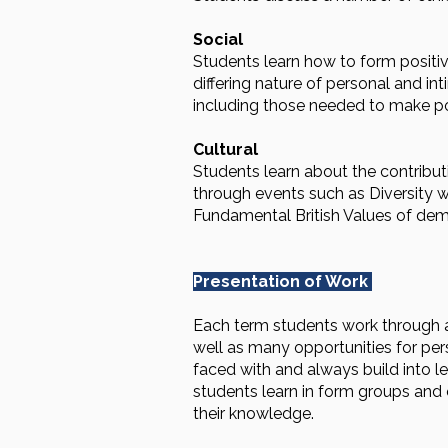
Social
Students learn how to form positiv
differing nature of personal and in
including those needed to make po
Cultural
Students learn about the contribu
through events such as Diversity we
Fundamental British Values of demo
Presentation of Work
Each term students work through a 
well as many opportunities for pers
faced with and always build into 
students learn in form groups and
their knowledge.