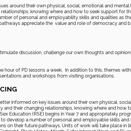
es around their own physical, social, emotional and mental h
g relationships, knowing where and how to seek support for t
mber of personal and employability skills and qualities as t
e pathways appreciate the value and role of democracy and b
stimulate discussion, challenge our own thoughts and opinion
ne hour of PD lessons a week. In addition to this, themes with
esentations and workshops from visiting organisations.
CING
tter informed on key issues around their own physical, socia
ety and their changing relationships, knowing where and how 
 Sex Education (RSE) begins in Year 7 and appropriately progr
 to develop a number of personal and employable skills and qu
s on their future pathways. Units of work will take place in