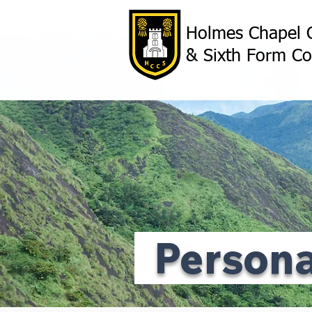
Holmes Chapel 
& Sixth Form Co
Person