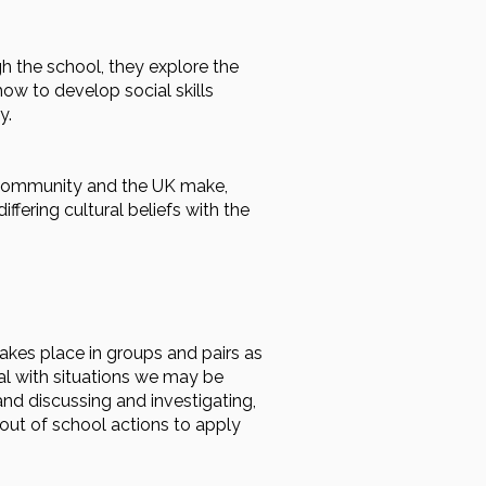
h the school, they explore the
how to develop social skills
y.
l community and the UK make,
ffering cultural beliefs with the
takes place in groups and pairs as
eal with situations we may be
nd discussing and investigating,
out of school actions to apply