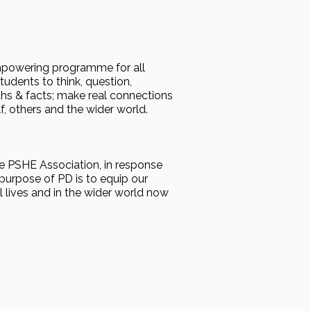
 empowering programme for all
udents to think, question,
hs & facts; make real connections
f, others and the wider world.
 PSHE Association, in response
purpose of PD is to equip our
l lives and in the wider world now