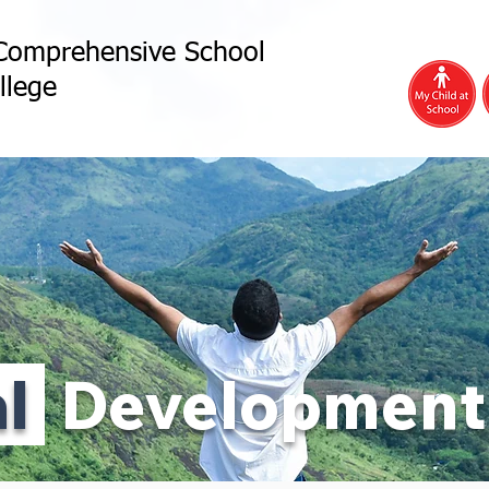
Comprehensive School
llege
al
Development