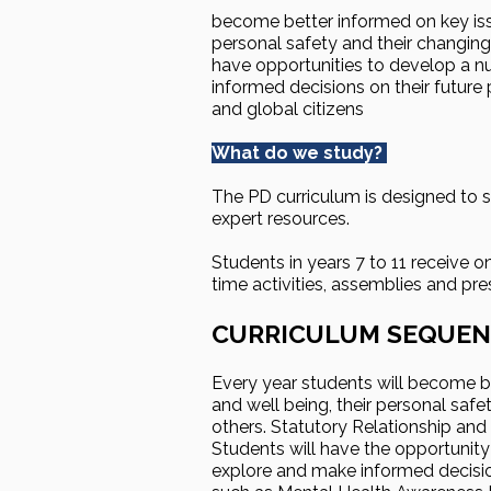
become better informed on key issu
personal safety and their changin
have opportunities to develop a nu
informed decisions on their futur
and global citizens
What do we study?
The PD curriculum is designed to 
expert resources.
Students in years 7 to 11 receive o
time activities, assemblies and pr
CURRICULUM SEQUEN
Every year students will become be
and well being, their personal saf
others. Statutory Relationship and
Students will have the opportunity
explore and make informed decision