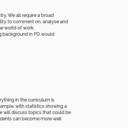
try. We all require a broad
bility to comment on, analyse and
he world of work.
ong background in PD would
ything in the curriculum is
xample, with statistics showing a
 will discuss topics that could be
students can become more well